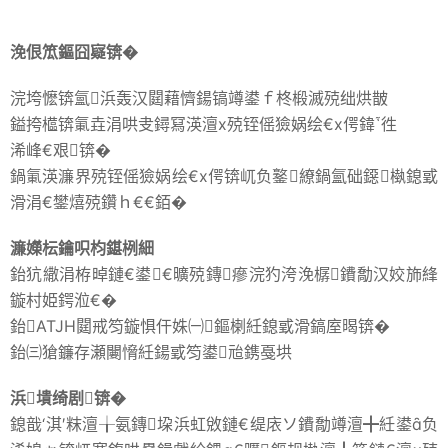
浼佷笟鏂囧寲锛�
浣垮懡锛氳浜轰汉閮藉懠鍚镐竴鍙ｆ柊椴滅殑绌烘皵
鎰挎櫙锛氭垚涓哄叏鐞冩渶澶х殑铚傜獫娲绘€х偔鍏徃
浠峰€艰锛�
鍋氭渶濂界殑铚傜獫娲绘€х偔锛屼负鐜繚鍋氳础鐚槸鎴戜
滑涓€鐢熺殑鑽ｈ€€銆�
濂嬫枟鑰呮枃鍖栵細
鈶犺繖涓栫晫鏈€鍙€曠殑鏄瘮浣犳洿浼樼鐨勪汉姣斾綘
鏇村姫鍔涖€�
鈶ATJH閮戒笉鏇惧仠姝㈠鏂楋紝鎴戜滑鎬庢暍锛�
鈶㈢獊鐮存瀬闄愶紝鍚戜笉鍙兘鎸戞垬
浜墤绮剧锛�
鎴戠‘淇′粖澶╁氨鏄垜浜虹敓鏈€缇庡ソ鐨勪竴澶╋紝鍙负