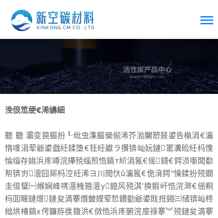
浼佷笟绠€浠嬶細
聽 聽 灞变笢鏂扮┖纰虫潗鏂欒偂浠芥湁闄愬叕鍙告槸涓€瀹
惰嚜涓荤爺鍙戯紝鍒堕€狅紝钀ラ攢锛屾妧鏈寚瀵硷紝杩愯
惀缁存姢浜庝竴浣撶殑缁煎悎鎬т紒涓氥€傜鎶€鍔涢噺闆勫
帤锛岃澶囧厛杩涳紝浠ヨ川閲忕ǔ瀹氥€佹湇鍔″懆鍒扮殑鐗
圭偣璧㈠緱娴峰唴澶栧箍澶у鎴风殑淇′换鍜屽悎浣溿€傜粡
杩囬暱鏈熷鏈夋満搴熸皵娌荤悊鐨勭爺鍙戝拰鎺㈢储锛屾柊
绌烘椿鎬х偔鐮斿彂鍑洪€傚悎浜庝腑浣庢祿搴︾殑鏈夋満搴