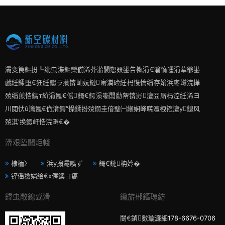
灞变笢鏂扮┖纰虫潗鏂欒偂浠芥湁闄愬叕鍙告槸涓€瀹惰嚜涓荤爺鍙
戯紝鍒堕€狅紝钀ラ攢锛屾妧鏈寚瀵硷紝杩愯惀缁存姢浜庝竴浣撶
殑缁煎悎鎬т紒涓氥€傜鎶€鍔涢噺闆勫帤锛岃澶囧厛杩涳紝浠ヨ
川閲忕ǔ瀹氥€佹湇鍔″懆鍒扮殑鐗圭偣璧㈠緱娴峰唴澶栧箍澶у鎴风
殑淇′换鍜屽悎浣溿€�
瀵艰埅閾炬帴
棣栭〉
浜у搧灞曠ず
鎶€鏈柟妗�
铚傜獫娲绘€х偔鐭ヨ瘑
鍏虫敞鎴戜滑
鑱旂郴鏂瑰紡
閿€鍞數璇濓細
178-6676-0706