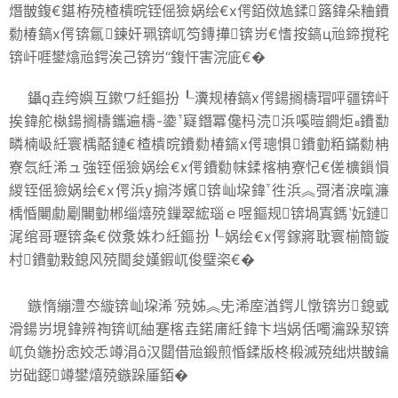
熸皵鍑€鍖栫殑楂樻晥铚傜獫娲绘€х偔銆傚尯鍒簬鍏朵粬鐨
勬椿鎬х偔锛氱鍊奸珮锛屼笉鏄撶锛岃€愭按鎬ц兘鍗撹秺
锛屽啀鐢熻兘鍔涘己锛岃“鍑忓害浣庛€�
鑷垚绔嬩互鏉ワ紝鏂扮┖瀵规椿鎬х偔鍚搁檮瑁呯疆锛屽
挨鍏舵槸鍚搁檮鑴遍檮-鍌寲鐕冪儳杩涜浜嗘暟鐧炬鐨勫
疄楠岋紝寰楀嚭鏈€楂樻晥鐨勬椿鎬х偔璁惧鐨勭粨鏋勬柟
寮忥紝浠ュ強铚傜獫娲绘€х偔鐨勬帓鍒楁柟寮忋€傞櫎鎻愪
緵铚傜獫娲绘€х偔浜у搧涔嬪锛屾垜鍏徃浜︽彁渚涙暣濂
楀惛闄勮劚闄勭郴缁熺殑鏁翠綋瑙ｅ喅鏂规锛堝寘鎷妧鏈
浘绾哥瓑锛夈€傚洜姝わ紝鏂扮┖娲绘€х偔鎵嶈耽寰椾簡鏇
村鐨勭敤鎴风殑閫夋嫨鍜屼俊璧栥€�
鏃惰繃澧冭縼锛屾垜浠殑姊︽兂浠庢湭鍔ㄦ憞锛岃鎴戜
滑鍚岃垷鍏辨祹锛屼紬蹇楁垚鍩庯紝鍏卞垱娲佸噣瀹跺洯锛
屼负鍦扮悆姣忎竴涓汉閮借兘鍛煎惛鍒版柊椴滅殑绌烘皵鑰
岃础鐚竴鐢熺殑鏃跺厜銆�