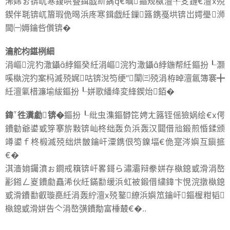
浠婂ぉ锛屼寒鍑哄疂鍓戯紒鍝€曞鏂规槸澶╀笅鏈€澶х殑
鍥伴毦锛屼篃瑕佹暍浜庝寒鍓戯紝鏁簬鎸戞垬锛岀嫮璺浉
閫㈠媷鑰呰儨锛�
瀹舵枃鍖栵細
涓嶇浣犳潵鑷綍鏂癸紝涓嶇浣犳潵鑷綍鍦帮紝鏂扮┖灏
嗘槸浣犳案杩滅殑娓咕锛涗笉绠″闈㈢殑涓栫晫澶氱簿褰╋
紝澶氭棤濂堬紱鏂扮┖姘歌繙绛変綘鍥炲銆�
鍏徃瀵勮锛�
鏂扮┖纰虫潗鏂欎笓娉ㄤ簬铚傜獫娲绘€х偔
鐨勭爺鍙戜笌搴旂敤锛屾柊绌轰负浜轰汉閮借兘鍛煎惛鍒颁
竴鍙ｆ柊椴滅殑绌烘皵鑰屽潥鎸佷笉鎳堛€佹寔涔嬩互鎭掋
€�
淇濇姢钃濆ぉ鐧戒簯锛屽畧鎶ら潚灞辩豢姘存槸鎴戜滑涓嶅
彲鎺ㄥ嵏鐨勮矗浠伙紝鏋勫缓浜虹被鍛借繍鍏卞悓浣撴槸鎴
戜滑鐨勫叡璇嗭紝涓轰紵澶х殑鐜繚浜嬩笟鑰屽鏂楃粓韬
槸鎴戜滑姘告亽涓嶅彉鐨勪富棰樷€�..